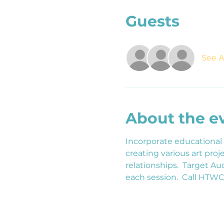
Guests
See Al
About the e
Incorporate educational
creating various art pr
relationships.  Target A
each session.  Call HTW