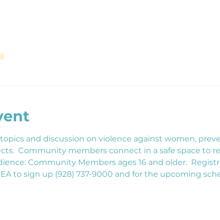
l
vent
 topics and discussion on violence against women, preve
ojects.  Community members connect in a safe space to 
udience: Community Members ages 16 and older.  Registrat
CEA to sign up (928) 737-9000 and for the upcoming sch