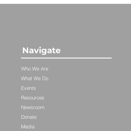
Navigate
Who We Are
What We Do
Events
Resources
Newsroom
Donate
Media