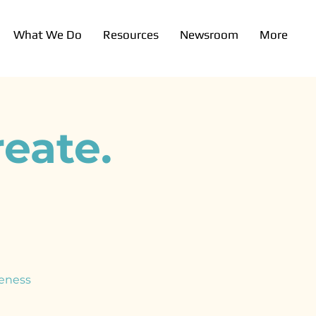
What We Do
Resources
Newsroom
More
eate.
eness