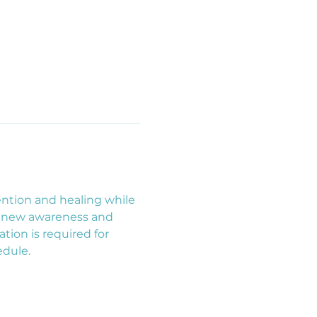
ntion and healing while 
renew awareness and 
ion is required for 
edule.