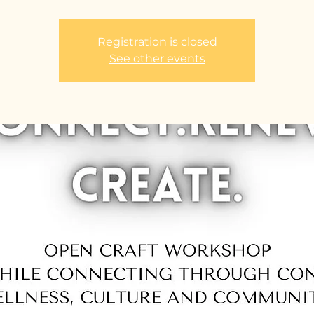
Registration is closed
See other events