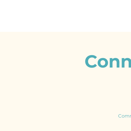
Conn
Comm