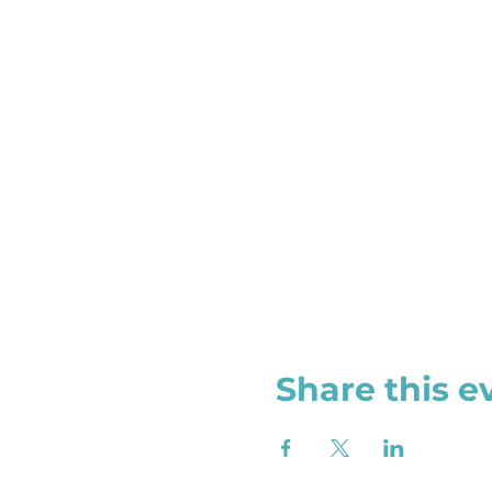
Share this e