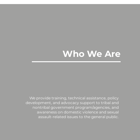
Who We Are
We provide training, technical assistance, policy
development, and advocacy support to tribal and
nontribal government program/agencies, and
awareness on domestic violence and sexual
assault-related issues to the general public.