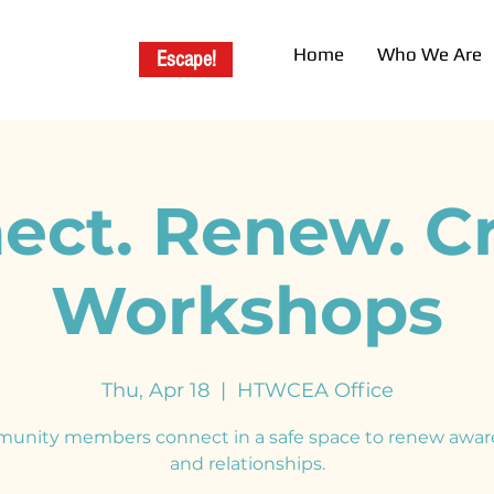
Home
Who We Are
Escape!
ect. Renew. Cr
Workshops
Thu, Apr 18
  |  
HTWCEA Office
unity members connect in a safe space to renew awar
and relationships.