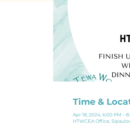
Time & Loca
Apr 18, 2024, 6:00 PM –
HTWCEA Office, Sipaulov