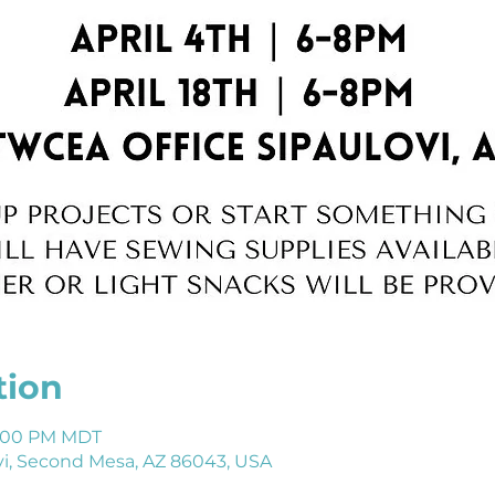
tion
 8:00 PM MDT
i, Second Mesa, AZ 86043, USA