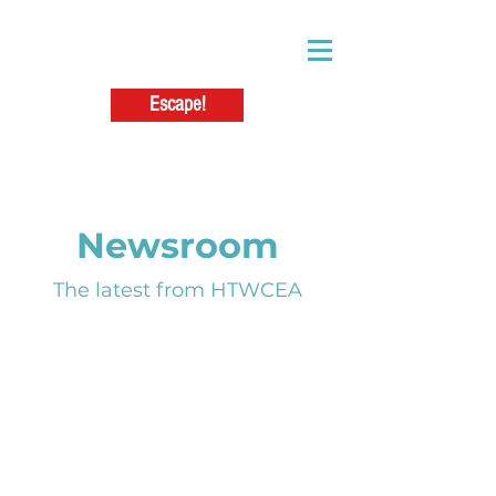
Escape!
Newsroom
The latest from HTWCEA