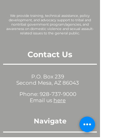
We provide training, technical assistance, policy
development, and advocacy support to tribal and
nontribal government program/agencies, and
awareness on domestic violence and sexual assault-
related issues to the general public.
Contact Us
P.O. Box 239
Second Mesa, AZ 86043
Phone:
928-737-9000
Email us
here
Navigate