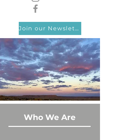
Join our Newsletter
Who We Are