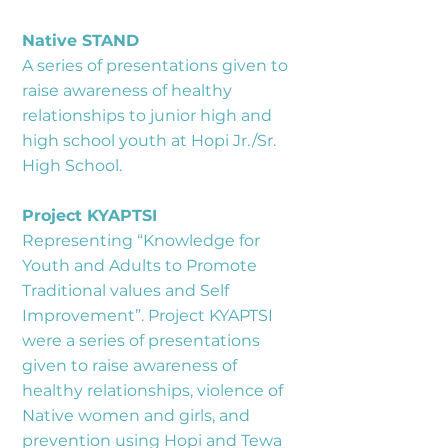
Native STAND
A series of presentations given to
raise awareness of healthy
relationships to junior high and
high school youth at Hopi Jr./Sr.
High School.
Project KYAPTSI
Representing “Knowledge for
Youth and Adults to Promote
Traditional values and Self
Improvement”. Project KYAPTSI
were a series of presentations
given to raise awareness of
healthy relationships, violence of
Native women and girls, and
prevention using Hopi and Tewa