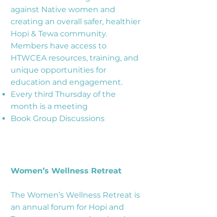
against Native women and
creating an overall safer, healthier
Hopi & Tewa community.
Members have access to
HTWCEA resources, training, and
unique opportunities for
education and engagement.
Every third Thursday of the
month is a meeting
Book Group Discussions
Women’s Wellness Retreat
The Women’s Wellness Retreat is
an annual forum for Hopi and