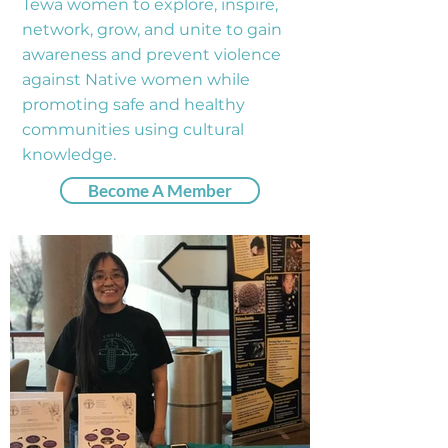
Tewa women to explore, inspire,
network, grow, and unite to gain
awareness and prevent violence
against Native women while
promoting safe and healthy
communities using cultural
knowledge.
Become A Member