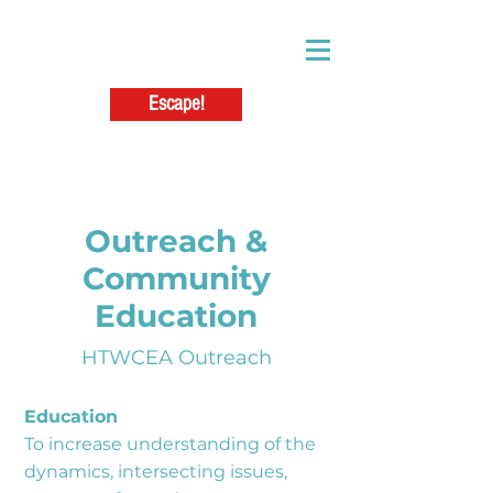
Escape!
Outreach &
Community
Education
HTWCEA Outreach
Education
To increase understanding of the
dynamics, intersecting issues,