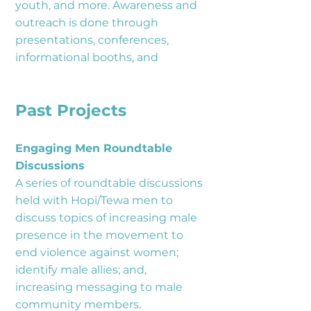
youth, and more. Awareness and
outreach is done through
presentations, conferences,
informational booths, and
Past Projects
Engaging Men Roundtable
Discussions
A series of roundtable discussions
held with Hopi/Tewa men to
discuss topics of increasing male
presence in the movement to
end violence against women;
identify male allies; and,
increasing messaging to male
community members.