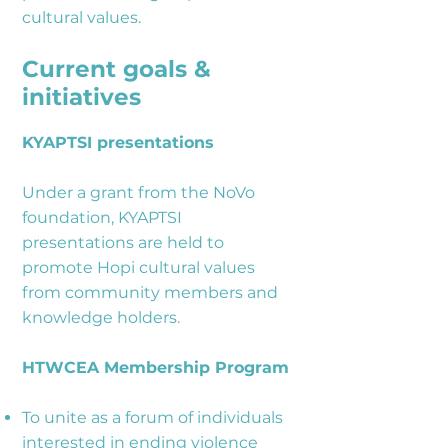
cultural values.
Current goals &
initiatives
KYAPTSI presentations
Under a grant from the NoVo
foundation, KYAPTSI
presentations are held to
promote Hopi cultural values
from community members and
knowledge holders.
HTWCEA Membership Program
To unite as a forum of individuals
interested in ending violence