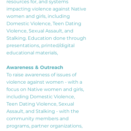
resources for, and systems
impacting violence against Native
women and girls, including
Domestic Violence, Teen Dating
Violence, Sexual Assault, and
Stalking. Education done through
presentations, printed/digital
educational materials,
Awareness & Outreach
To raise awareness of issues of
violence against women - with a
focus on Native women and girls,
including Domestic Violence,
Teen Dating Violence, Sexual
Assault, and Stalking - with the
community members and
programs, partner organizations,