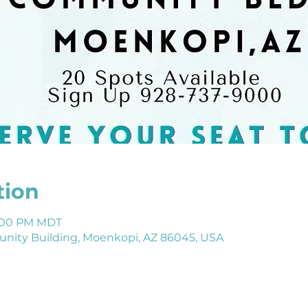
tion
 1:00 PM MDT
ity Building, Moenkopi, AZ 86045, USA