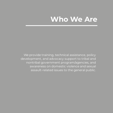
Who We Are
We provide training, technical assistance, policy
development, and advocacy support to tribal and
nontribal government program/agencies, and
awareness on domestic violence and sexual
assault-related issues to the general public.