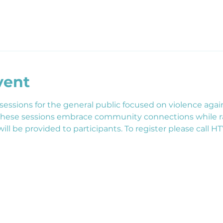
vent
essions for the general public focused on violence aga
 These sessions embrace community connections while r
ill be provided to participants. To register please call