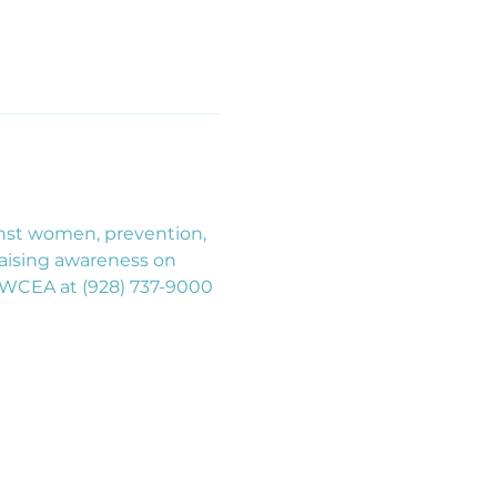
inst women, prevention, 
aising awareness on 
 HTWCEA at (928) 737-9000