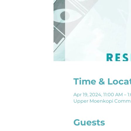
Time & Loca
Apr 19, 2024, 11:00 AM –
Upper Moenkopi Commun
Guests