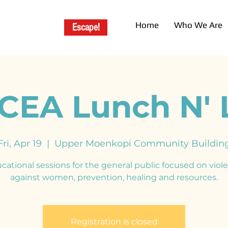
Home
Who We Are
Escape!
EA Lunch N' 
Fri, Apr 19
  |  
Upper Moenkopi Community Buildin
cational sessions for the general public focused on viol
against women, prevention, healing and resources.
Registration is closed