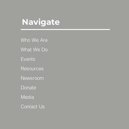
Navigate
Who We Are
What We Do
Events
Resources
Newsroom
Donate
Media
Contact Us