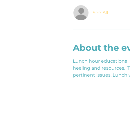
See All
About the e
Lunch hour educational s
healing and resources. 
pertinent issues. Lunch w