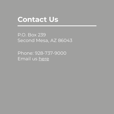
Contact Us
P.O. Box 239
Second Mesa, AZ 86043
Phone: 928-737-9000
Email us
here