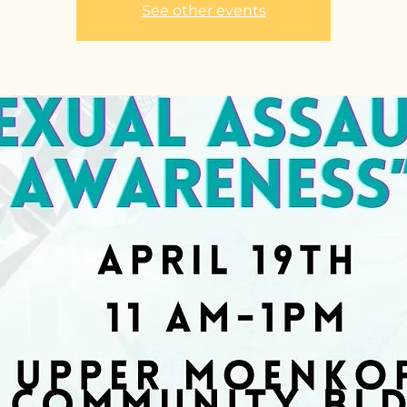
See other events