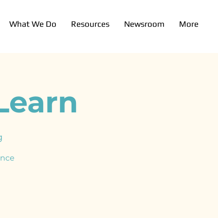
What We Do
Resources
Newsroom
More
Learn
g
ence