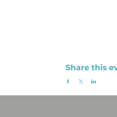
Share this e